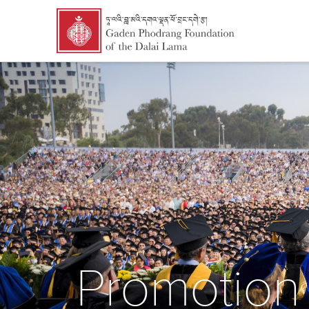
Promotion