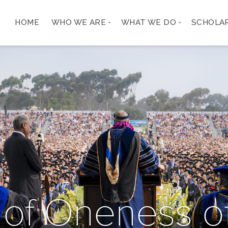
HOME
WHO WE ARE
WHAT WE DO
SCHOLA
 of Oneness of