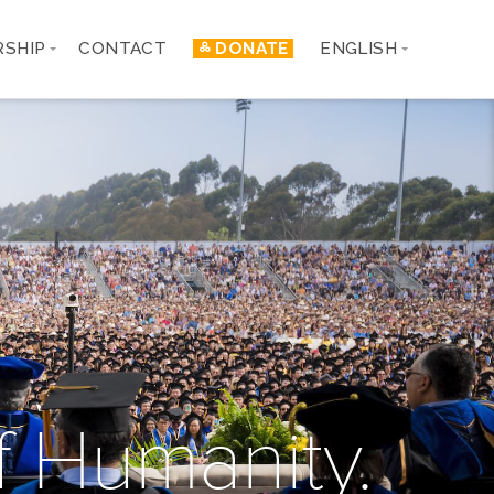
RSHIP
CONTACT
༜ DONATE
ENGLISH
 Humanity.