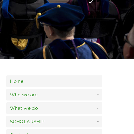
Home
Who we are
What we do
SCHOLARSHIP