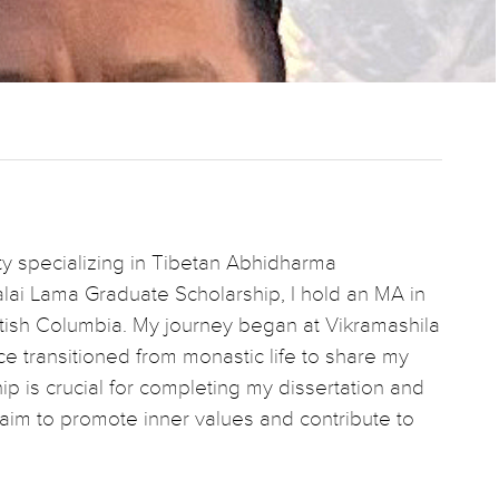
ity specializing in Tibetan Abhidharma
lai Lama Graduate Scholarship, I hold an MA in
ritish Columbia. My journey began at Vikramashila
nce transitioned from monastic life to share my
hip is crucial for completing my dissertation and
s I aim to promote inner values and contribute to