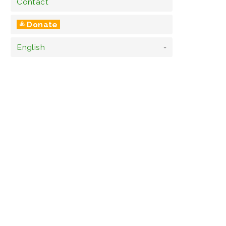
Contact
༜ Donate
English