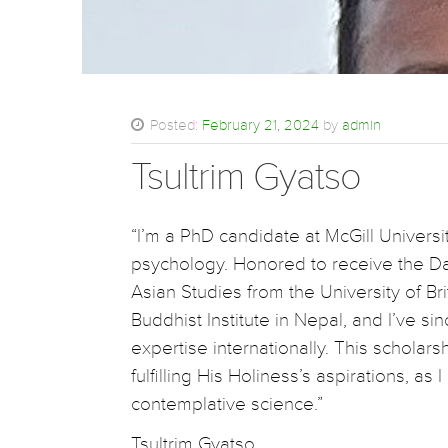
Posted:
February 21, 2024
by
admin
Tsultrim Gyatso
“I’m a PhD candidate at McGill Univers
psychology. Honored to receive the Da
Asian Studies from the University of B
Buddhist Institute in Nepal, and I’ve si
expertise internationally. This scholars
fulfilling His Holiness’s aspirations, a
contemplative science.”
Tsultrim Gyatso