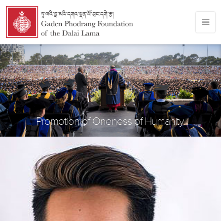
Promotion of Oneness of Humanity.