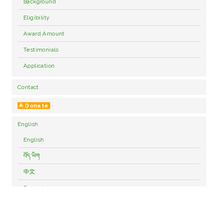
Background
Eligibility
Award Amount
Testimonials
Application
Contact
༜ Donate
English
English
བོད་ཡིག
中文
Français
Deutsch