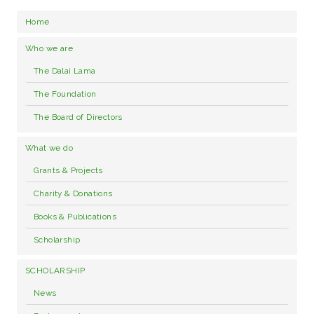
Home
Who we are
The Dalai Lama
The Foundation
The Board of Directors
What we do
Grants & Projects
Charity & Donations
Books & Publications
Scholarship
SCHOLARSHIP
News