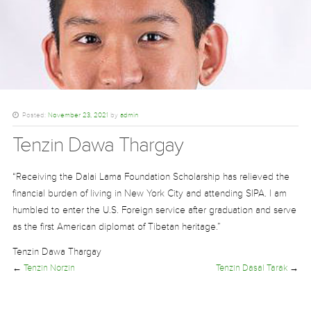
Posted:
November 23, 2021
by
admin
Tenzin Dawa Thargay
“Receiving the Dalai Lama Foundation Scholarship has relieved the
financial burden of living in New York City and attending SIPA. I am
humbled to enter the U.S. Foreign service after graduation and serve
as the first American diplomat of Tibetan heritage.”
Tenzin Dawa Thargay
←
Tenzin Norzin
Tenzin Dasal Tarak
→